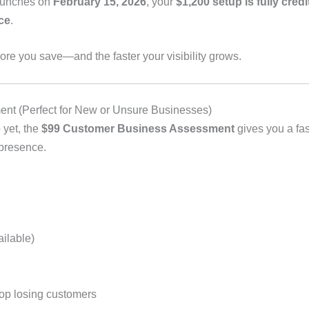
aunches on
February 15, 2026
, your
$1,200 setup is fully cred
ce
.
more you save—and the faster your visibility grows.
t (Perfect for New or Unsure Businesses)
 yet, the
$99 Customer Business Assessment
gives you a fas
 presence.
ailable)
top losing customers