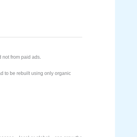
 not from paid ads.
 to be rebuilt using only organic