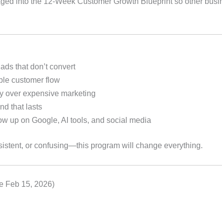
ged into the 12-Week Customer Growth Blueprint so other bus
 ads that don’t convert
ble customer flow
ity over expensive marketing
d that lasts
w up on Google, AI tools, and social media
sistent, or confusing—this program will change everything.
e Feb 15, 2026)