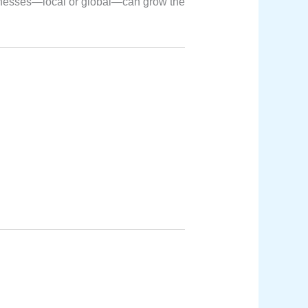
inesses—local or global—can grow the