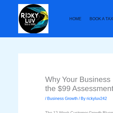
Skip
to
content
HOME
BOOK A TAX
Why Your Business 
the $99 Assessment
/
Business Growth
/ By
rickyluv242
The 12-Week Customer Growth Blueprin