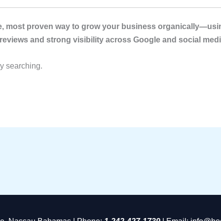
ble, most proven way to grow your business organically—usin
 reviews and strong visibility across Google and social medi
dy searching.