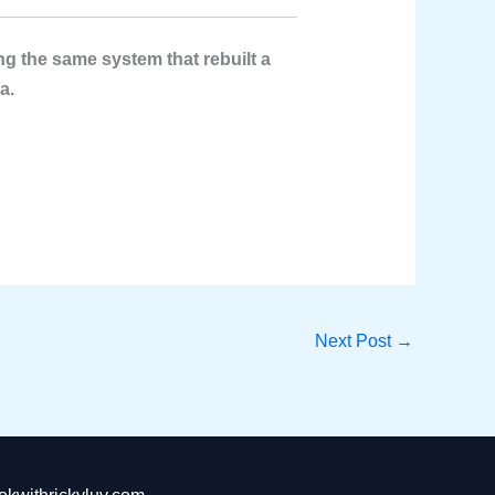
g the same system that rebuilt a
a.
Next Post
→