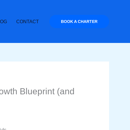
LOG
CONTACT
BOOK A CHARTER
wth Blueprint (and
Ads