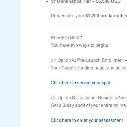
🏆 Dominance Tier – $6,500 USD
Remember: your
$1,200 pre-launch 
Ready to Start?
You have two ways to begin:
👉 Option A: Pre-Launch Enrollment —
Your Google, landing page, and socials 
Click here to secure your spot
👉 Option B: Customer Business Asse
Get a 3-day audit of your entire online
Click here to order your assessment