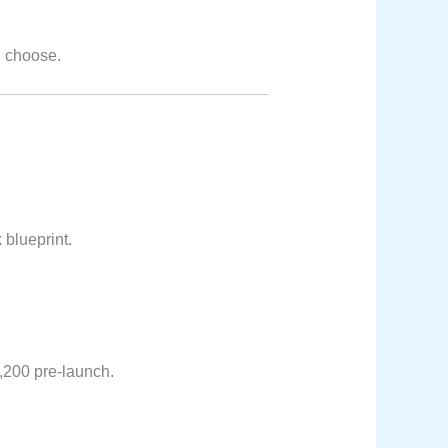
u choose.
 blueprint.
1,200 pre-launch.