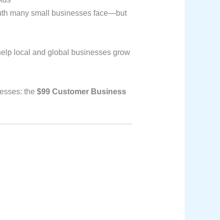
truth many small businesses face—but
help local and global businesses grow
nesses: the
$99 Customer Business