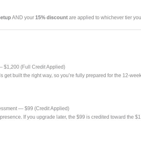
setup
AND your
15% discount
are applied to whichever tier yo
 $1,200 (Full Credit Applied)
get built the right way, so you’re fully prepared for the 12-week
ssment — $99 (Credit Applied)
 presence. If you upgrade later, the $99 is credited toward the $