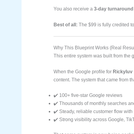
You also receive a
3-day turnaround
Best of all:
The $99 is fully credited 
Why This Blueprint Works (Real Resul
This entire system was built from the
When the Google profile for
Rickyluv
content. The system that came from th
✔️ 100+ five-star Google reviews
✔️ Thousands of monthly searches an
✔️ Steady, reliable customer flow with
✔️ Strong visibility across Google, T