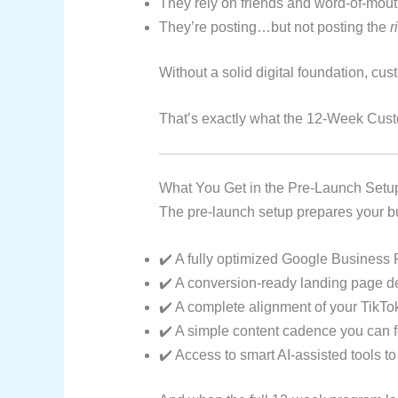
They rely on friends and word-of-mouth 
They’re posting…but not posting the
r
Without a solid digital foundation, cu
That’s exactly what the 12-Week Cust
What You Get in the Pre-Launch Setu
The pre-launch setup prepares your bus
✔️ A fully optimized Google Business Pr
✔️ A conversion-ready landing page de
✔️ A complete alignment of your TikT
✔️ A simple content cadence you can f
✔️ Access to smart AI-assisted tools to