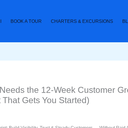
I
BOOK A TOUR
CHARTERS & EXCURSIONS
B
Needs the 12-Week Customer Gro
 That Gets You Started)
t: Build Visibility, Trust & Steady Customers — Without Paid 