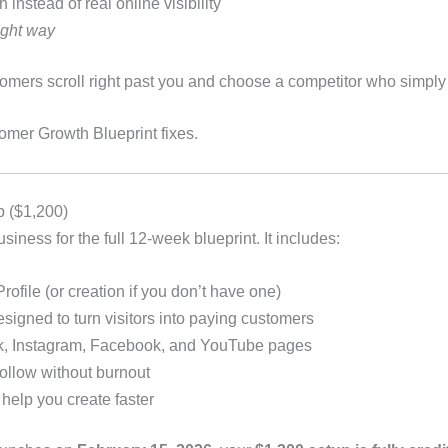
instead of real online visibility
ight way
stomers scroll right past you and choose a competitor who simply
omer Growth Blueprint fixes.
p ($1,200)
iness for the full 12-week blueprint. It includes:
ofile (or creation if you don’t have one)
signed to turn visitors into paying customers
ok, Instagram, Facebook, and YouTube pages
ollow without burnout
 help you create faster