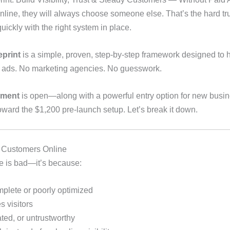
 online, they will always choose someone else. That’s the hard 
uickly with the right system in place.
print
is a simple, proven, step-by-step framework designed to 
d ads. No marketing agencies. No guesswork.
lment
is open—along with a powerful entry option for new busi
 toward the $1,200 pre-launch setup. Let’s break it down.
 Customers Online
ce is bad—it’s because:
mplete or poorly optimized
 visitors
ated, or untrustworthy