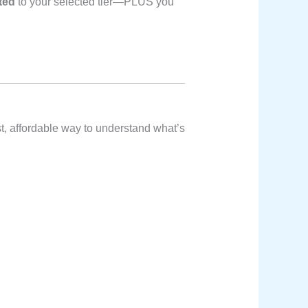
ited
to your selected tier—PLUS you
t, affordable way to understand what’s