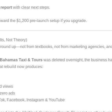
 report
with clear next steps.
toward the $1,200 pre-launch setup if you upgrade.
ts, Not Theory)
 ground up—not from textbooks, not from marketing agencies, and
 Bahamas Taxi & Tours
was deleted overnight, the business had
at rebuild now produces:
d views
 zero ads
ikTok, Facebook, Instagram & YouTube