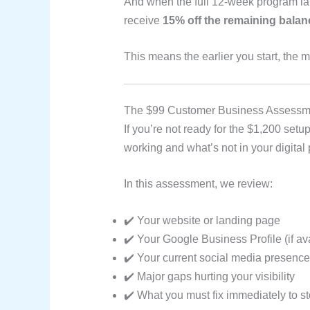
And when the full 12-week program l
receive
15% off the remaining balan
This means the earlier you start, the 
The $99 Customer Business Assessmen
If you’re not ready for the $1,200 setup
working and what’s not in your digital
In this assessment, we review:
✔️ Your website or landing page
✔️ Your Google Business Profile (if av
✔️ Your current social media presence
✔️ Major gaps hurting your visibility
✔️ What you must fix immediately to s