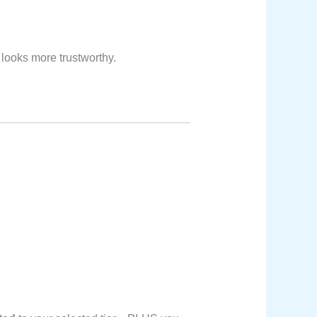
 looks more trustworthy.