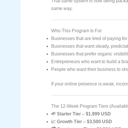
That same system is now being packa
same way.
Who This Program Is For
Businesses that are tired of paying for
Businesses that want steady, predicta
Businesses that prefer organic visibil
Entrepreneurs who want to build a bran
People who want their business to sho
If your online presence is weak, incon
The 12-Week Program Tiers (Availabl
🌱 Starter Tier – $1,999 USD
📈 Growth Tier – $3,500 USD