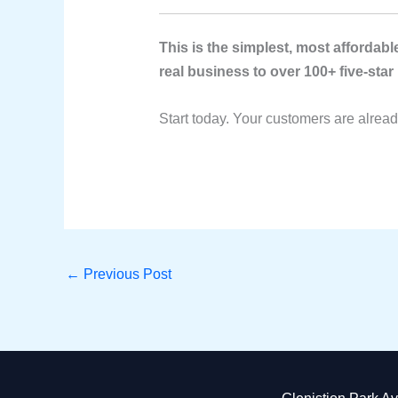
This is the simplest, most afforda
real business to over 100+ five-star
Start today. Your customers are alrea
←
Previous Post