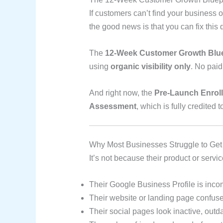
If customers can’t find your business
the good news is that you can fix this q
The
12-Week Customer Growth Blue
using
organic visibility only
. No pai
And right now, the
Pre-Launch Enrol
Assessment
, which is fully credited
Why Most Businesses Struggle to Get
It’s not because their product or servi
Their Google Business Profile is inco
Their website or landing page confuses
Their social pages look inactive, outd