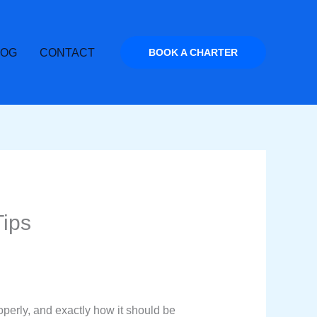
LOG
CONTACT
BOOK A CHARTER
Tips
operly, and exactly how it should be