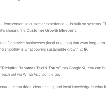
 from content to customer experience — is built on systems. Th
at’s shaping the
Customer Growth Blueprint
.
ed for service businesses (local or global) that want long-term vi
ing smoothly is what powers sustainable growth 📈🧠.
“Rickyluv Bahamas Taxi & Tours”
into Google 🔍. You can bo
r reach out via WhatsApp Concierge.
ssau — clean rides, clear pricing, and local knowledge is what