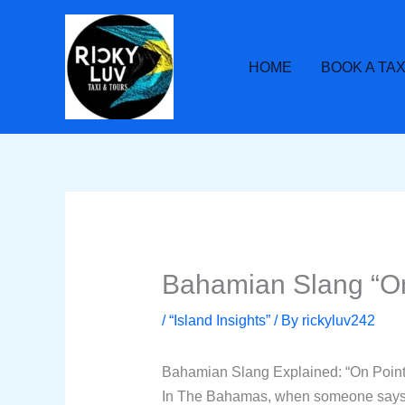
Skip
to
content
HOME
BOOK A TAX
Bahamian Slang “On 
/
“Island Insights”
/ By
rickyluv242
Bahamian Slang Explained: “On Point
In The Bahamas, when someone says