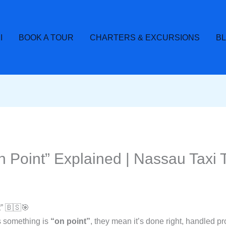
I
BOOK A TOUR
CHARTERS & EXCURSIONS
B
Point” Explained | Nassau Taxi 
” 🇧🇸🎯
 something is
“on point”
, they mean it’s done right, handled pr