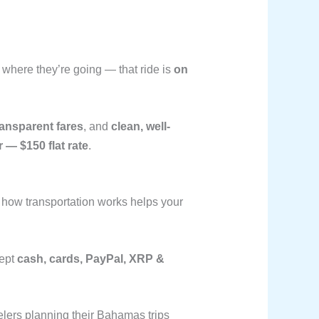
y where they’re going — that ride is
on
ransparent fares
, and
clean, well-
 — $150 flat rate
.
 how transportation works helps your
cept
cash, cards, PayPal, XRP &
lers planning their Bahamas trips