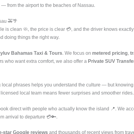
 — from the airport to the beaches of Nassau.
sau 🚕🌴
le is clean 🧼, the price is clear 💳, and the driver knows exactl
nd doing things the right way.
yluv Bahamas Taxi & Tours
. We focus on
metered pricing
,
t
rs who want extra comfort, we also offer a
Private SUV Transfer
 local phrases helps you understand the culture — but knowing
 a licensed local team means fewer surprises and smoother rides.
ook direct with people who actually know the island 📍. We ac
from arrival to departure 💳🔑.
e-star Google reviews
and thousands of recent views from trave