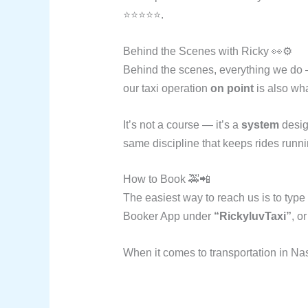
⭐⭐⭐⭐⭐.
Behind the Scenes with Ricky 👀⚙️
Behind the scenes, everything we do —
our taxi operation
on point
is also wh
It’s not a course — it’s a
system
design
same discipline that keeps rides runn
How to Book 🚕📲
The easiest way to reach us is to type
Booker App under
“RickyluvTaxi”
, o
When it comes to transportation in Na