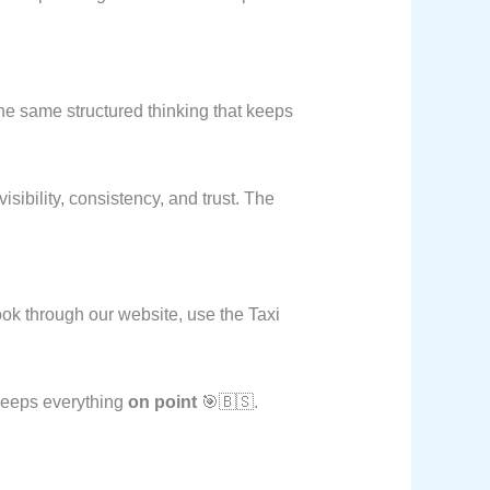
e same structured thinking that keeps
sibility, consistency, and trust. The
ok through our website, use the Taxi
 keeps everything
on point
🎯🇧🇸.