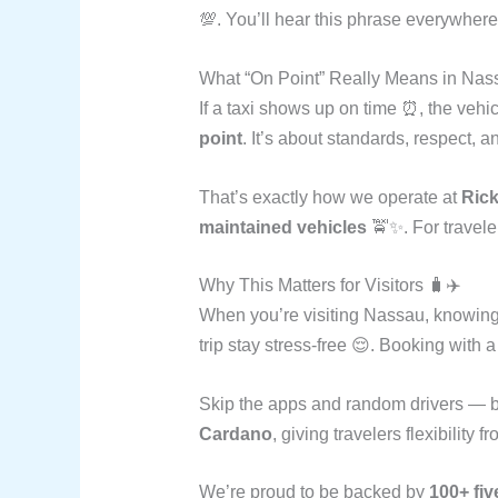
💯. You’ll hear this phrase everywhere
What “On Point” Really Means in Nas
If a taxi shows up on time ⏰, the vehic
point
. It’s about standards, respect, a
That’s exactly how we operate at
Rick
maintained vehicles
🚖✨. For travele
Why This Matters for Visitors 🧳✈️
When you’re visiting Nassau, knowing
trip stay stress-free 😌. Booking with
Skip the apps and random drivers — b
Cardano
, giving travelers flexibility 
We’re proud to be backed by
100+ fiv