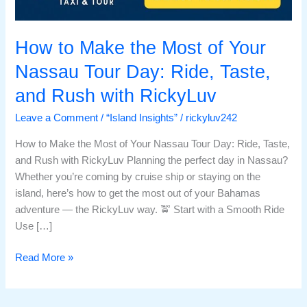
How to Make the Most of Your
Nassau Tour Day: Ride, Taste,
and Rush with RickyLuv
Leave a Comment
/
“Island Insights”
/
rickyluv242
How to Make the Most of Your Nassau Tour Day: Ride, Taste,
and Rush with RickyLuv Planning the perfect day in Nassau?
Whether you’re coming by cruise ship or staying on the
island, here’s how to get the most out of your Bahamas
adventure — the RickyLuv way. 🚖 Start with a Smooth Ride
Use […]
Read More »