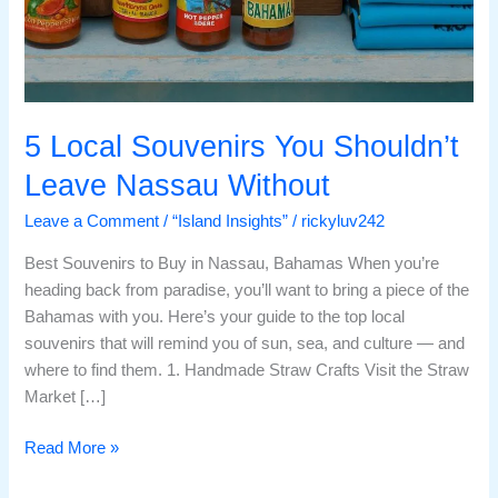
5 Local Souvenirs You Shouldn’t
Leave Nassau Without
Leave a Comment
/
“Island Insights”
/
rickyluv242
Best Souvenirs to Buy in Nassau, Bahamas When you’re
heading back from paradise, you’ll want to bring a piece of the
Bahamas with you. Here’s your guide to the top local
souvenirs that will remind you of sun, sea, and culture — and
where to find them. 1. Handmade Straw Crafts Visit the Straw
Market […]
Read More »