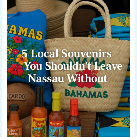
You
Shouldn’t
Leave
Nassau
Without