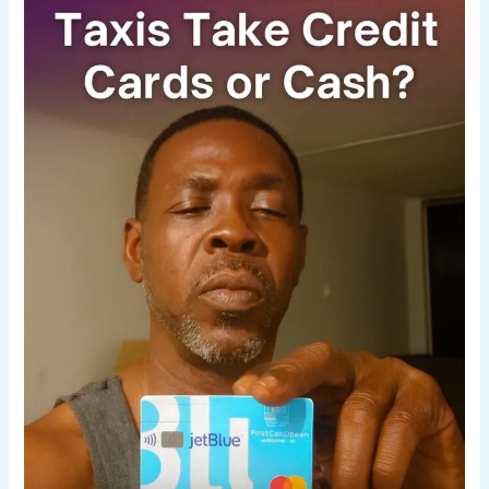
Take
Credit
Card
or
Cash?