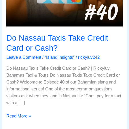
Do Nassau Taxis Take Credit
Card or Cash?
Leave a Comment
/
“Island Insights”
/
rickyluv242
Do Nassau Taxis Take Credit Card or Cash? | Rickyluv
Bahamas Taxi & Tours Do Nassau Taxis Take Credit Card or
Cash? Welcome to Episode 40 of our Bahamian slang and
informational series! One of the most common questions
visitors ask when they land in Nassau is: “Can I pay for a taxi
with a […]
Read More »