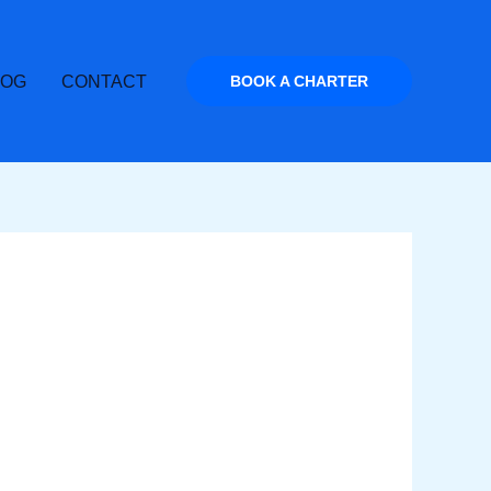
LOG
CONTACT
BOOK A CHARTER