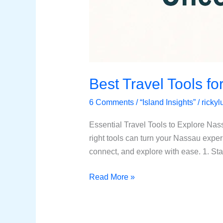
Best Travel Tools fo
6 Comments
/
“Island Insights”
/
ricky
Essential Travel Tools to Explore Nas
right tools can turn your Nassau exper
connect, and explore with ease. 1. St
Read More »