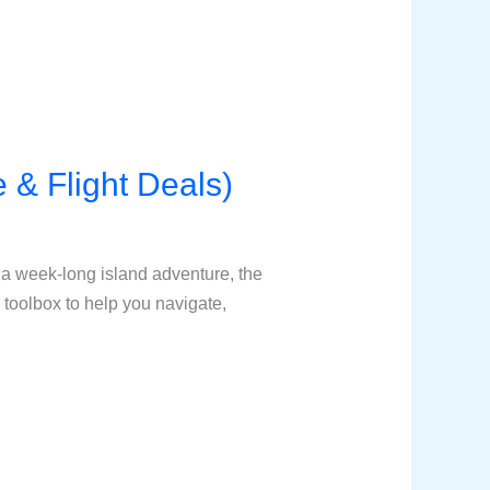
e & Flight Deals)
 a week-long island adventure, the
 toolbox to help you navigate,