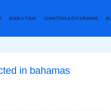
I
BOOK A TOUR
CHARTERS & EXCURSIONS
B
cted in bahamas