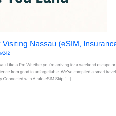
r Visiting Nassau (eSIM, Insuranc
luv242
sau Like a Pro Whether you’re arriving for a weekend escape or
ience from good to unforgettable. We’ve compiled a smart travel
ay Connected with Airalo eSIM Skip […]