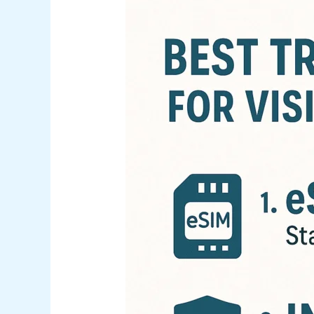
Best
Travel
Tools
for
Visiting
Nassau
(eSIM,
Insurance
&
Flight
Deals)