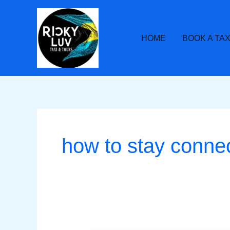
Skip
to
content
HOME
BOOK A TAX
how to stay conne