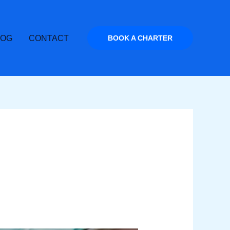
LOG
CONTACT
BOOK A CHARTER