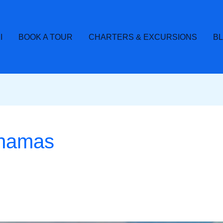
I
BOOK A TOUR
CHARTERS & EXCURSIONS
B
bahamas