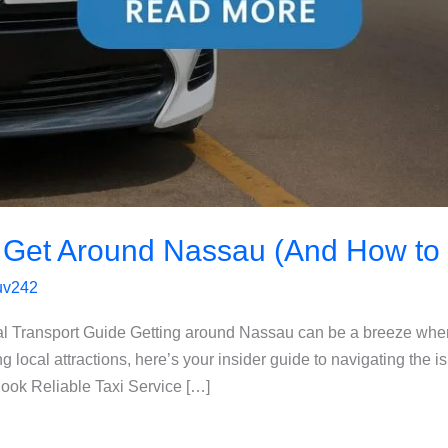
 Get Around Nassau (And How to 
luv242
l Transport Guide Getting around Nassau can be a breeze whe
ng local attractions, here’s your insider guide to navigating the i
ook Reliable Taxi Service […]