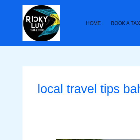
Skip
to
content
HOME
BOOK A TAX
local travel tips 