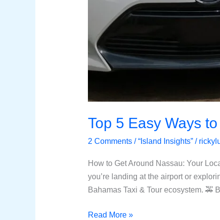
Top 5 Easy Ways to
2 Comments
/
“Island Insights”
/
ricky
How to Get Around Nassau: Your Loca
you’re landing at the airport or explori
Bahamas Taxi & Tour ecosystem. 🚕 B
Read More »