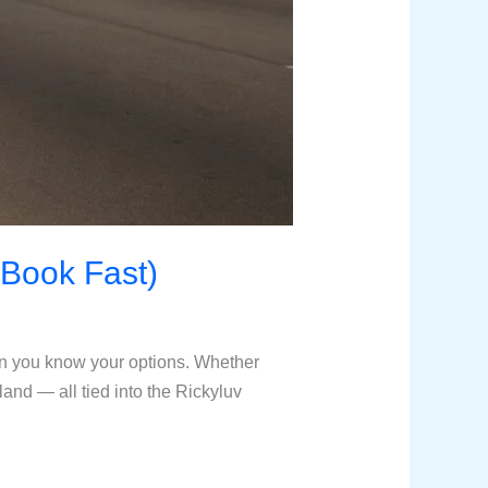
Book Fast)
n you know your options. Whether
sland — all tied into the Rickyluv