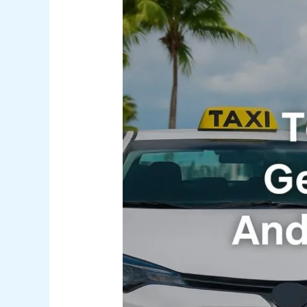
Top
5
Easy
Ways
to
Get
Around
Nassau
(And
How
to
Book
Fast)