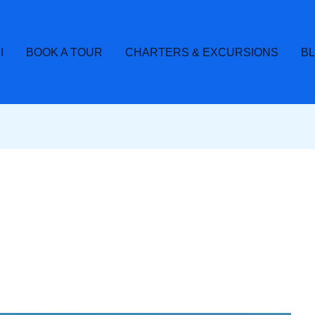
I
BOOK A TOUR
CHARTERS & EXCURSIONS
B