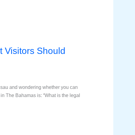
 Visitors Should
assau and wondering whether you can
in The Bahamas is: “What is the legal