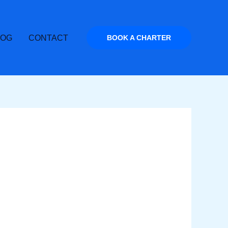
LOG
CONTACT
BOOK A CHARTER