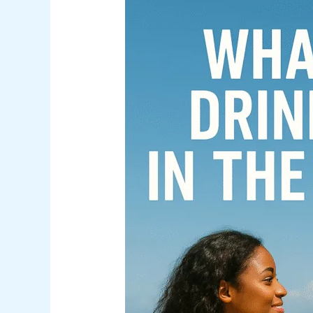
What
Is
the
Drinking
Age
in
The
Bahamas?
(And
What
Visitors
Should
Know)