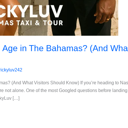
g Age in The Bahamas? (And What
rickyluv242
amas? (And What Visitors Should Know) If you’re heading to N
e not alone. One of the most Googled questions before landing 
ckyLuv […]