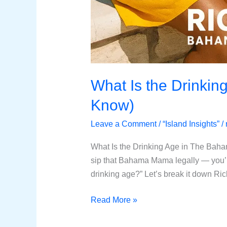
What Is the Drinkin
Know)
Leave a Comment
/
“Island Insights”
/
What Is the Drinking Age in The Bah
sip that Bahama Mama legally — you’r
drinking age?” Let’s break it down Ri
Read More »