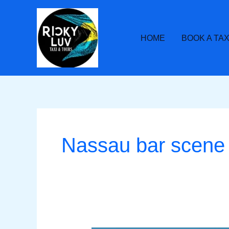
Skip
to
content
HOME
BOOK A TAX
Nassau bar scene