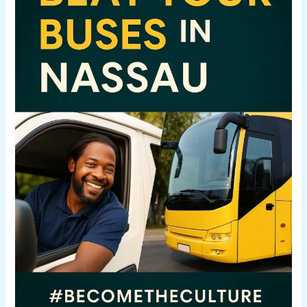
Real
Way
to
Explore
Nassau