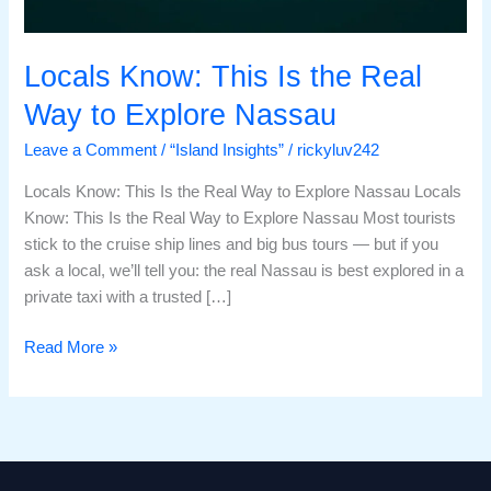
Locals Know: This Is the Real
Way to Explore Nassau
Leave a Comment
/
“Island Insights”
/
rickyluv242
Locals Know: This Is the Real Way to Explore Nassau Locals
Know: This Is the Real Way to Explore Nassau Most tourists
stick to the cruise ship lines and big bus tours — but if you
ask a local, we’ll tell you: the real Nassau is best explored in a
private taxi with a trusted […]
Read More »