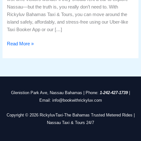
Nassau—but the truth is, you really don’t need to. With
Rickyluv Bahamas Taxi & Tours, you can move around the
island safely, affordably, and stress-free using our Uber-like
Taxi Booker App or our […]
Read More »
Glenistion Park Ave, Nassau Bahamas | Phone:
1-242-427-1739
|
Email: info@bookwithrickyluv.com
Copyright © 2026 RickyluvTaxi-The Bahamas Trusted Metered Rides |
Nassau Taxi & Tours 24/7