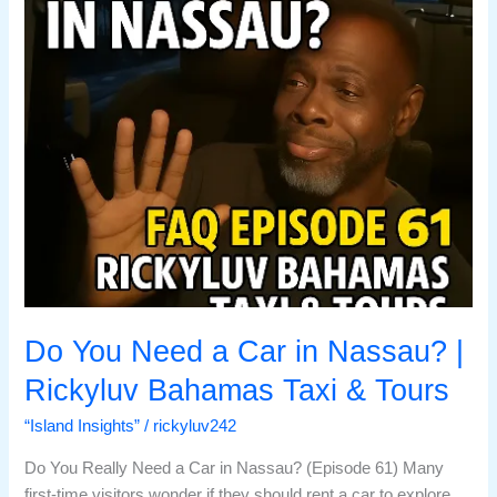
in
Nassau?
|
Rickyluv
Bahamas
Taxi
&
Tours
Do You Need a Car in Nassau? |
Rickyluv Bahamas Taxi & Tours
“Island Insights”
/
rickyluv242
Do You Really Need a Car in Nassau? (Episode 61) Many
first-time visitors wonder if they should rent a car to explore