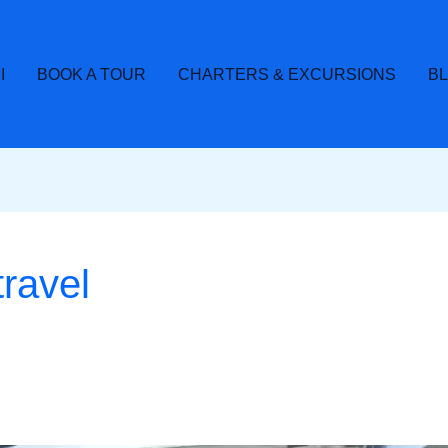
I
BOOK A TOUR
CHARTERS & EXCURSIONS
B
travel