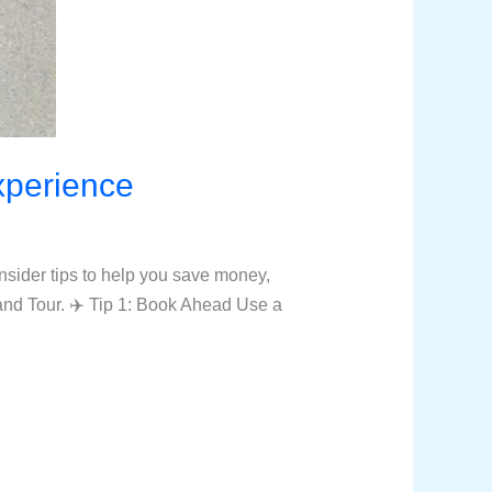
Experience
nsider tips to help you save money,
and Tour. ✈️ Tip 1: Book Ahead Use a