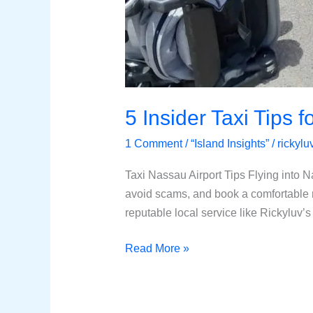
5 Insider Taxi Tips 
1 Comment
/
“Island Insights”
/
rickyl
Taxi Nassau Airport Tips Flying into N
avoid scams, and book a comfortable 
reputable local service like Rickyluv’s
Read More »