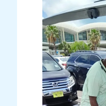
5
Insider
Taxi
Tips
for
a
Stress-
Free
Nassau
Airport
Experience