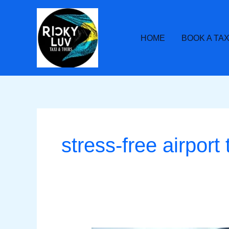
Skip
to
content
HOME
BOOK A TAX
stress-free airport 