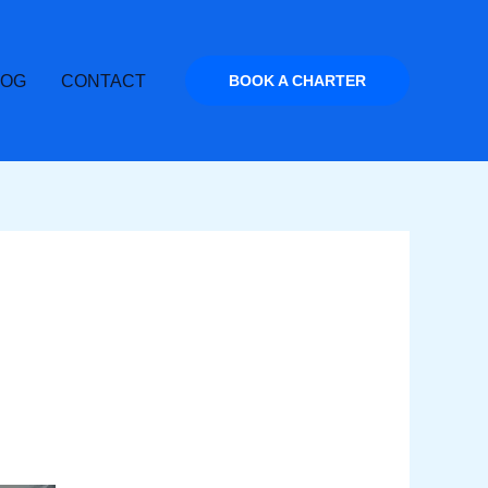
LOG
CONTACT
BOOK A CHARTER