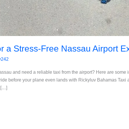
for a Stress-Free Nassau Airport 
uv242
assau and need a reliable taxi from the airport? Here are some i
ride before your plane even lands with Rickyluv Bahamas Taxi 
 […]