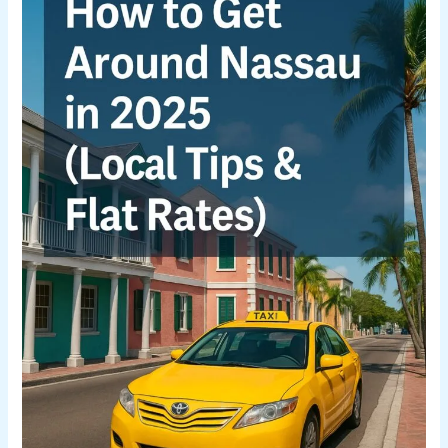
Around
Nassau
in
2025
(Local
Tips
&
Flat
Rates)