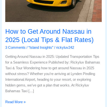
How to Get Around Nassau in
2025 (Local Tips & Flat Rates)
3 Comments
/
“Island Insights”
/
rickyluv242
Getting Around Nassau in 2025: Updated Transportation Tips
for a Seamless Experience Published by: Rickyluv Bahamas
Taxi & Tour Wondering how to get around Nassau in 2025
without stress? Whether you’re arriving at Lynden Pindling
International Airport, heading to your resort, or exploring
hidden gems, we’ve got a plan that works. At Rickyluv
Bahamas Taxi […]
Read More »