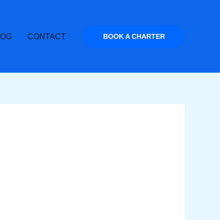
LOG
CONTACT
BOOK A CHARTER