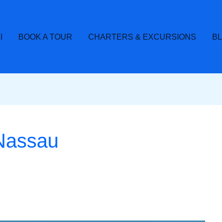
I
BOOK A TOUR
CHARTERS & EXCURSIONS
B
 Nassau