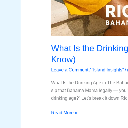
What Is the Drinkin
Know)
Leave a Comment
/
“Island Insights”
/
What Is the Drinking Age in The Bah
sip that Bahama Mama legally — you’r
drinking age?” Let’s break it down Ri
Read More »