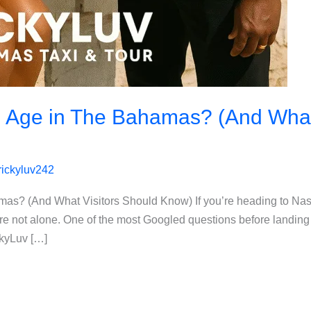
g Age in The Bahamas? (And What
rickyluv242
amas? (And What Visitors Should Know) If you’re heading to N
e not alone. One of the most Googled questions before landing 
ckyLuv […]