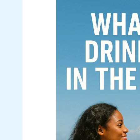
What
Is
the
Drinking
Age
in
The
Bahamas?
(And
What
Visitors
Should
Know)