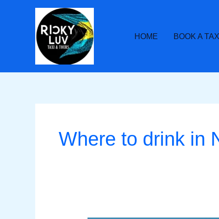
Skip
to
content
HOME
BOOK A TAX
Where to drink in