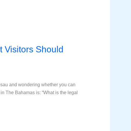
 Visitors Should
assau and wondering whether you can
in The Bahamas is: “What is the legal