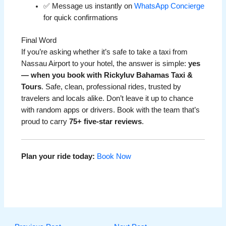
✅ Message us instantly on
WhatsApp Concierge
for quick confirmations
Final Word
If you’re asking whether it’s safe to take a taxi from
Nassau Airport to your hotel, the answer is simple:
yes
— when you book with Rickyluv Bahamas Taxi &
Tours
. Safe, clean, professional rides, trusted by
travelers and locals alike. Don’t leave it up to chance
with random apps or drivers. Book with the team that’s
proud to carry
75+ five-star reviews
.
Plan your ride today:
Book Now