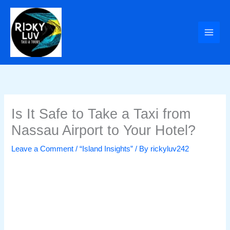
Skip
to
content
Is It Safe to Take a Taxi from
Nassau Airport to Your Hotel?
Leave a Comment
/
“Island Insights”
/ By
rickyluv242