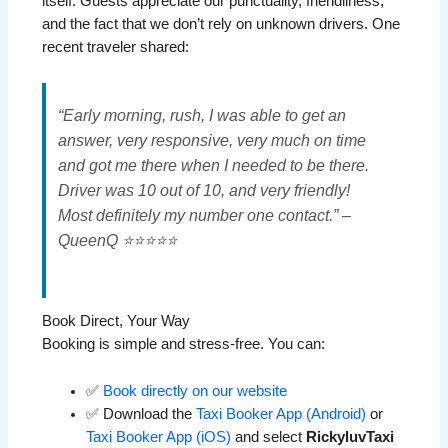
itself. Guests appreciate our punctuality, friendliness,
and the fact that we don’t rely on unknown drivers. One
recent traveler shared:
“Early morning, rush, I was able to get an
answer, very responsive, very much on time
and got me there when I needed to be there.
Driver was 10 out of 10, and very friendly!
Most definitely my number one contact.” –
QueenQ ⭐⭐⭐⭐⭐
Book Direct, Your Way
Booking is simple and stress-free. You can:
✅
Book directly on our website
✅ Download the
Taxi Booker App (Android)
or
Taxi Booker App (iOS)
and select
RickyluvTaxi