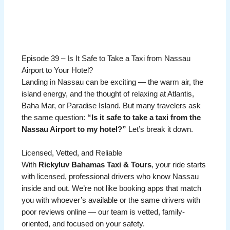
Episode 39 – Is It Safe to Take a Taxi from Nassau
Airport to Your Hotel?
Landing in Nassau can be exciting — the warm air, the
island energy, and the thought of relaxing at Atlantis,
Baha Mar, or Paradise Island. But many travelers ask
the same question:
“Is it safe to take a taxi from the
Nassau Airport to my hotel?”
Let’s break it down.
Licensed, Vetted, and Reliable
With
Rickyluv Bahamas Taxi & Tours
, your ride starts
with licensed, professional drivers who know Nassau
inside and out. We’re not like booking apps that match
you with whoever’s available or the same drivers with
poor reviews online — our team is vetted, family-
oriented, and focused on your safety.