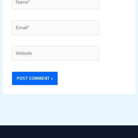
Email*
Website