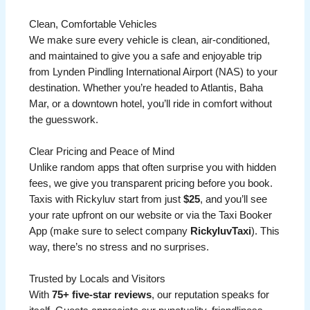
Clean, Comfortable Vehicles
We make sure every vehicle is clean, air-conditioned,
and maintained to give you a safe and enjoyable trip
from Lynden Pindling International Airport (NAS) to your
destination. Whether you’re headed to Atlantis, Baha
Mar, or a downtown hotel, you’ll ride in comfort without
the guesswork.
Clear Pricing and Peace of Mind
Unlike random apps that often surprise you with hidden
fees, we give you transparent pricing before you book.
Taxis with Rickyluv start from just
$25
, and you’ll see
your rate upfront on our website or via the Taxi Booker
App (make sure to select company
RickyluvTaxi
). This
way, there’s no stress and no surprises.
Trusted by Locals and Visitors
With
75+ five-star reviews
, our reputation speaks for