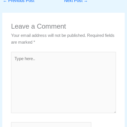
←
Previous Post
Next Post
→
Leave a Comment
Your email address will not be published.
Required fields
are marked
*
Type
here..
Name*