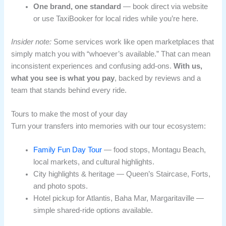
One brand, one standard
— book direct via website
or use TaxiBooker for local rides while you’re here.
Insider note:
Some services work like open marketplaces that
simply match you with “whoever’s available.” That can mean
inconsistent experiences and confusing add-ons.
With us,
what you see is what you pay
, backed by reviews and a
team that stands behind every ride.
Tours to make the most of your day
Turn your transfers into memories with our tour ecosystem:
Family Fun Day Tour
— food stops, Montagu Beach,
local markets, and cultural highlights.
City highlights & heritage — Queen’s Staircase, Forts,
and photo spots.
Hotel pickup for Atlantis, Baha Mar, Margaritaville —
simple shared-ride options available.