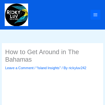
Skip
to
content
How to Get Around in The
Bahamas
Leave a Comment
/
“Island Insights”
/ By
rickyluv242