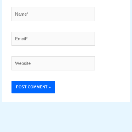
Name*
Email*
Website