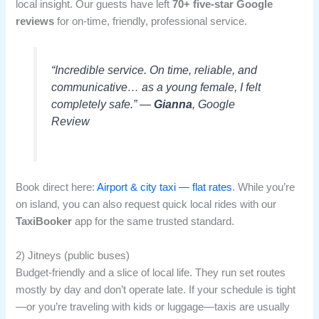
local insight. Our guests have left
70+ five-star Google
reviews
for on-time, friendly, professional service.
“Incredible service. On time, reliable, and
communicative… as a young female, I felt
completely safe.” —
Gianna
, Google
Review
Book direct here:
Airport & city taxi — flat rates
. While you’re
on island, you can also request quick local rides with our
TaxiBooker
app for the same trusted standard.
2) Jitneys (public buses)
Budget-friendly and a slice of local life. They run set routes
mostly by day and don’t operate late. If your schedule is tight
—or you’re traveling with kids or luggage—taxis are usually