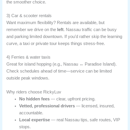
the smoother choice.
3) Car & scooter rentals
Want maximum flexibility? Rentals are available, but
remember we drive on the
left
. Nassau traffic can be busy
and parking limited downtown. If you’d rather skip the learning
curve, a taxi or private tour keeps things stress-free.
4) Ferries & water taxis
Great for island hopping (e.g., Nassau ↔ Paradise Island).
Check schedules ahead of time—service can be limited
outside peak windows.
Why riders choose RickyLuv
No hidden fees
— clear, upfront pricing.
Vetted, professional drivers
— licensed, insured,
accountable.
Local expertise
— real Nassau tips, safe routes, VIP
stops.