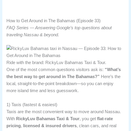
How to Get Around in The Bahamas (Episode 33)
FAQ Series — Answering Google’s top questions about
traveling Nassau & beyond.
Ride with the brand: RickyLuv Bahamas Taxi & Tour.
One of the most common questions visitors ask is:
“What’s
the best way to get around in The Bahamas?”
Here’s the
local, straight-to-the-point breakdown—so you can enjoy
more island time and less guesswork.
1) Taxis (fastest & easiest)
Taxis are the most convenient way to move around Nassau.
With
RickyLuv Bahamas Taxi & Tour
, you get
flat-rate
pricing
,
licensed & insured drivers
, clean cars, and real