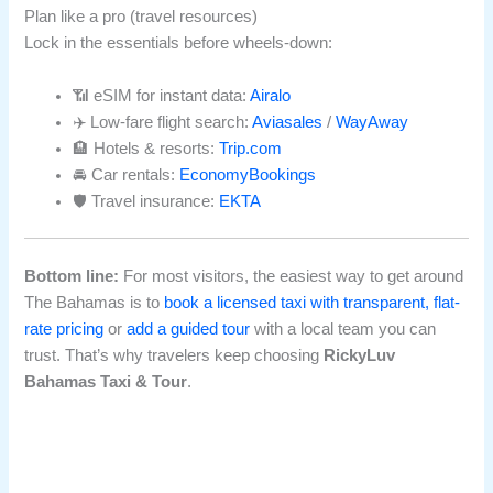
Plan like a pro (travel resources)
Lock in the essentials before wheels-down:
📶 eSIM for instant data:
Airalo
✈️ Low-fare flight search:
Aviasales
/
WayAway
🏨 Hotels & resorts:
Trip.com
🚘 Car rentals:
EconomyBookings
🛡️ Travel insurance:
EKTA
Bottom line:
For most visitors, the easiest way to get around
The Bahamas is to
book a licensed taxi with transparent, flat-
rate pricing
or
add a guided tour
with a local team you can
trust. That’s why travelers keep choosing
RickyLuv
Bahamas Taxi & Tour
.