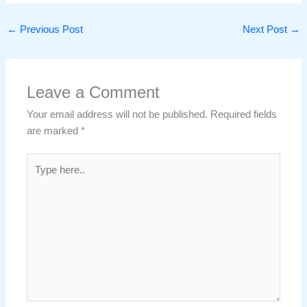
←
Previous Post
Next Post
→
Leave a Comment
Your email address will not be published.
Required fields
are marked
*
Type
here..