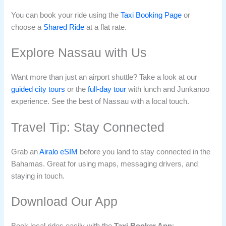
You can book your ride using the
Taxi Booking Page
or
choose a
Shared Ride
at a flat rate.
Explore Nassau with Us
Want more than just an airport shuttle? Take a look at our
guided city tours
or the
full-day tour
with lunch and Junkanoo
experience. See the best of Nassau with a local touch.
Travel Tip: Stay Connected
Grab an
Airalo eSIM
before you land to stay connected in the
Bahamas. Great for using maps, messaging drivers, and
staying in touch.
Download Our App
Book local rides easily with the
Taxi Booker App
: