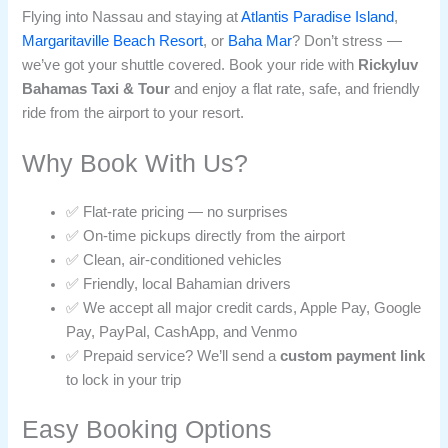
Flying into Nassau and staying at
Atlantis Paradise Island
,
Margaritaville Beach Resort
, or
Baha Mar
? Don’t stress —
we’ve got your shuttle covered. Book your ride with
Rickyluv
Bahamas Taxi & Tour
and enjoy a flat rate, safe, and friendly
ride from the airport to your resort.
Why Book With Us?
✅ Flat-rate pricing — no surprises
✅ On-time pickups directly from the airport
✅ Clean, air-conditioned vehicles
✅ Friendly, local Bahamian drivers
✅ We accept all major credit cards, Apple Pay, Google
Pay, PayPal, CashApp, and Venmo
✅ Prepaid service? We’ll send a
custom payment link
to lock in your trip
Easy Booking Options