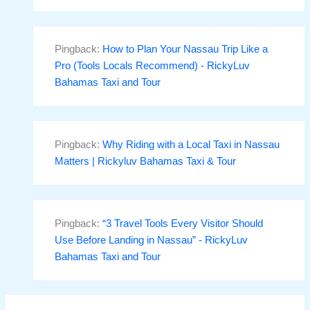
Pingback:
How to Plan Your Nassau Trip Like a
Pro (Tools Locals Recommend) - RickyLuv
Bahamas Taxi and Tour
Pingback:
Why Riding with a Local Taxi in Nassau
Matters | Rickyluv Bahamas Taxi & Tour
Pingback:
“3 Travel Tools Every Visitor Should
Use Before Landing in Nassau” - RickyLuv
Bahamas Taxi and Tour