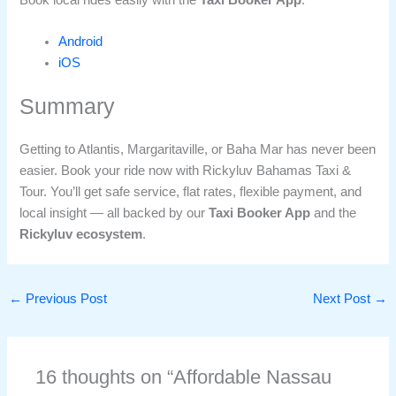
Android
iOS
Summary
Getting to Atlantis, Margaritaville, or Baha Mar has never been
easier. Book your ride now with Rickyluv Bahamas Taxi &
Tour. You’ll get safe service, flat rates, flexible payment, and
local insight — all backed by our
Taxi Booker App
and the
Rickyluv ecosystem
.
←
Previous Post
Next Post
→
16 thoughts on “Affordable Nassau