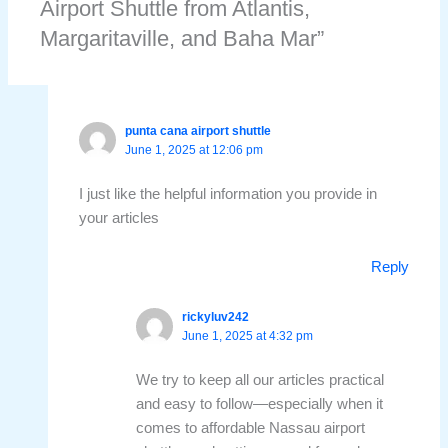
Airport Shuttle from Atlantis,
Margaritaville, and Baha Mar”
punta cana airport shuttle
June 1, 2025 at 12:06 pm
I just like the helpful information you provide in
your articles
Reply
rickyluv242
June 1, 2025 at 4:32 pm
We try to keep all our articles practical
and easy to follow—especially when it
comes to affordable Nassau airport