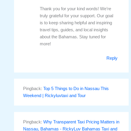
Thank you for your kind words! We’re
truly grateful for your support. Our goal
is to keep sharing helpful and inspiring
travel tips, guides, and local insights
about the Bahamas. Stay tuned for
more!
Reply
Pingback:
Top 5 Things to Do in Nassau This
Weekend | Rickyluvtaxi and Tour
Pingback:
Why Transparent Taxi Pricing Matters in
Nassau, Bahamas - RickyLuv Bahamas Taxi and