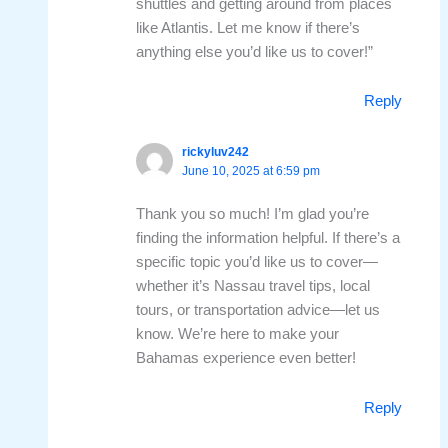
shuttles and getting around from places
like Atlantis. Let me know if there’s
anything else you’d like us to cover!”
Reply
rickyluv242
June 10, 2025 at 6:59 pm
Thank you so much! I’m glad you’re
finding the information helpful. If there’s a
specific topic you’d like us to cover—
whether it’s Nassau travel tips, local
tours, or transportation advice—let us
know. We’re here to make your
Bahamas experience even better!
Reply