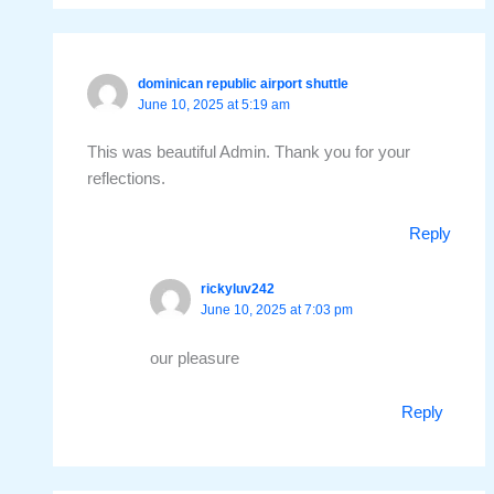
dominican republic airport shuttle
June 10, 2025 at 5:19 am
This was beautiful Admin. Thank you for your
reflections.
Reply
rickyluv242
June 10, 2025 at 7:03 pm
our pleasure
Reply