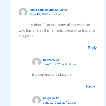
punta cana shuttle services
June 10, 2025 at 5:42 am
I am truly thankful to the owner of this web site
who has shared this fantastic piece of writing at at
this place.
Reply
rickyluv242
June 10, 2025 at 6:56 pm
it is certainly my pleasure
Reply
rickyluv242
June 10, 2025 at 7:01 pm