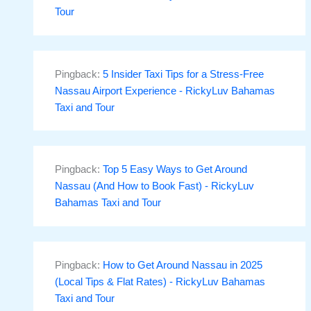
Tour
Pingback:
5 Insider Taxi Tips for a Stress-Free
Nassau Airport Experience - RickyLuv Bahamas
Taxi and Tour
Pingback:
Top 5 Easy Ways to Get Around
Nassau (And How to Book Fast) - RickyLuv
Bahamas Taxi and Tour
Pingback:
How to Get Around Nassau in 2025
(Local Tips & Flat Rates) - RickyLuv Bahamas
Taxi and Tour