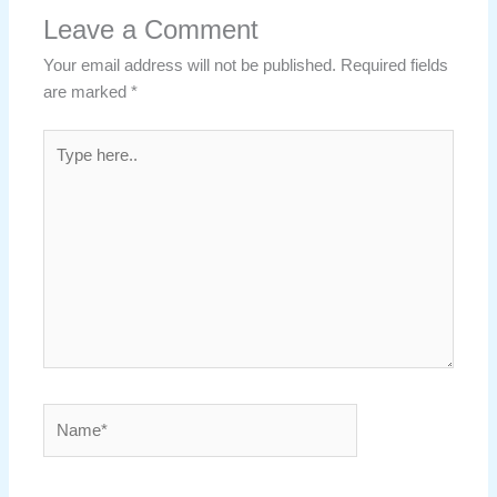
Leave a Comment
Your email address will not be published.
Required fields
are marked
*
Type
here..
Name*