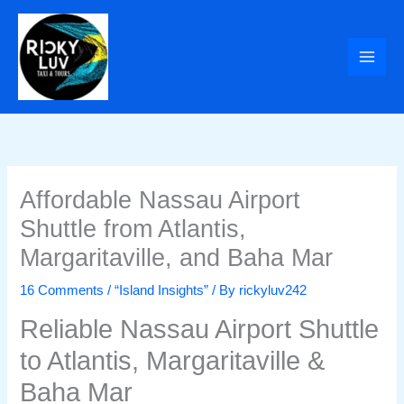
Skip
to
content
Affordable Nassau Airport
Shuttle from Atlantis,
Margaritaville, and Baha Mar
16 Comments
/
“Island Insights”
/ By
rickyluv242
Reliable Nassau Airport Shuttle
to Atlantis, Margaritaville &
Baha Mar