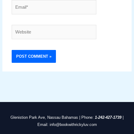
Email*
Website
Glenistion Park Ave, Nassau Bahamas | Phone:
1-242-427-1739
|
Email: info@bookwithrickyluv.com