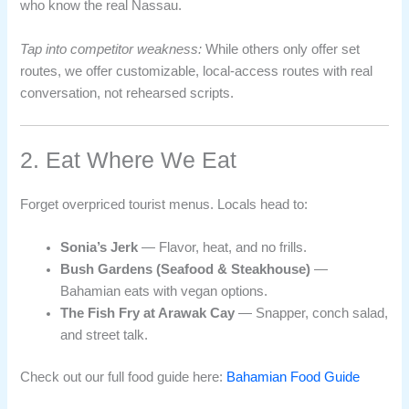
who know the real Nassau.
Tap into competitor weakness:
While others only offer set
routes, we offer customizable, local-access routes with real
conversation, not rehearsed scripts.
2. Eat Where We Eat
Forget overpriced tourist menus. Locals head to:
Sonia’s Jerk
— Flavor, heat, and no frills.
Bush Gardens (Seafood & Steakhouse)
—
Bahamian eats with vegan options.
The Fish Fry at Arawak Cay
— Snapper, conch salad,
and street talk.
Check out our full food guide here:
Bahamian Food Guide