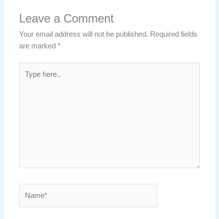
Leave a Comment
Your email address will not be published.
Required fields
are marked
*
Type
here..
Name*