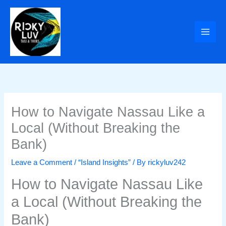
Skip
to
content
How to Navigate Nassau Like a
Local (Without Breaking the
Bank)
Leave a Comment
/
“Island Insights”
/ By
rickyluv242
How to Navigate Nassau Like
a Local (Without Breaking the
Bank)