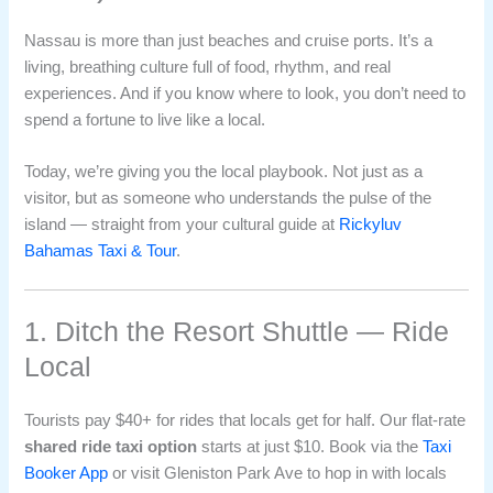
Nassau is more than just beaches and cruise ports. It’s a
living, breathing culture full of food, rhythm, and real
experiences. And if you know where to look, you don’t need to
spend a fortune to live like a local.
Today, we’re giving you the local playbook. Not just as a
visitor, but as someone who understands the pulse of the
island — straight from your cultural guide at
Rickyluv
Bahamas Taxi & Tour
.
1. Ditch the Resort Shuttle — Ride
Local
Tourists pay $40+ for rides that locals get for half. Our flat-rate
shared ride taxi option
starts at just $10. Book via the
Taxi
Booker App
or visit Gleniston Park Ave to hop in with locals