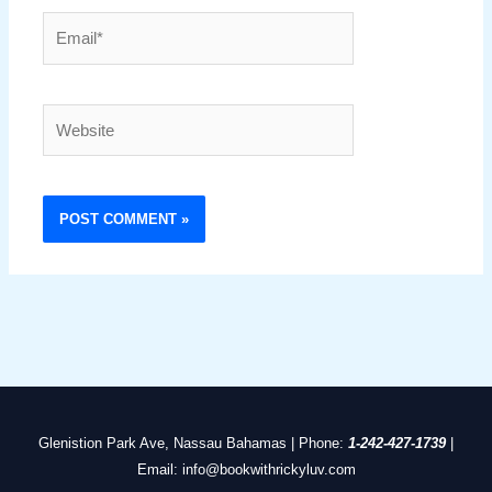
Email*
Website
Glenistion Park Ave, Nassau Bahamas | Phone:
1-242-427-1739
|
Email: info@bookwithrickyluv.com