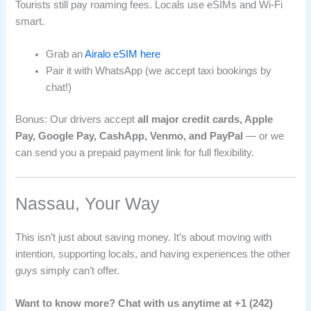
Tourists still pay roaming fees. Locals use eSIMs and Wi-Fi
smart.
Grab an
Airalo eSIM here
Pair it with WhatsApp (we accept taxi bookings by
chat!)
Bonus: Our drivers accept
all major credit cards, Apple
Pay, Google Pay, CashApp, Venmo, and PayPal
— or we
can send you a prepaid payment link for full flexibility.
Nassau, Your Way
This isn’t just about saving money. It’s about moving with
intention, supporting locals, and having experiences the other
guys simply can’t offer.
Want to know more? Chat with us anytime at +1 (242)