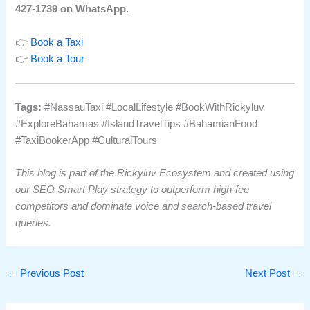
427-1739 on WhatsApp.
👉
Book a Taxi
👉
Book a Tour
Tags:
#NassauTaxi #LocalLifestyle #BookWithRickyluv
#ExploreBahamas #IslandTravelTips #BahamianFood
#TaxiBookerApp #CulturalTours
This blog is part of the Rickyluv Ecosystem and created using
our SEO Smart Play strategy to outperform high-fee
competitors and dominate voice and search-based travel
queries.
←
Previous Post
Next Post
→