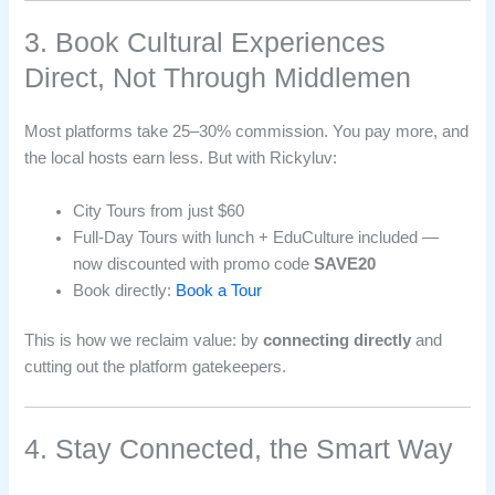
3. Book Cultural Experiences
Direct, Not Through Middlemen
Most platforms take 25–30% commission. You pay more, and
the local hosts earn less. But with Rickyluv:
City Tours from just $60
Full-Day Tours with lunch + EduCulture included —
now discounted with promo code
SAVE20
Book directly:
Book a Tour
This is how we reclaim value: by
connecting directly
and
cutting out the platform gatekeepers.
4. Stay Connected, the Smart Way