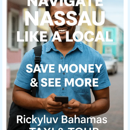
Like
a
Local
(Without
Breaking
the
Bank)