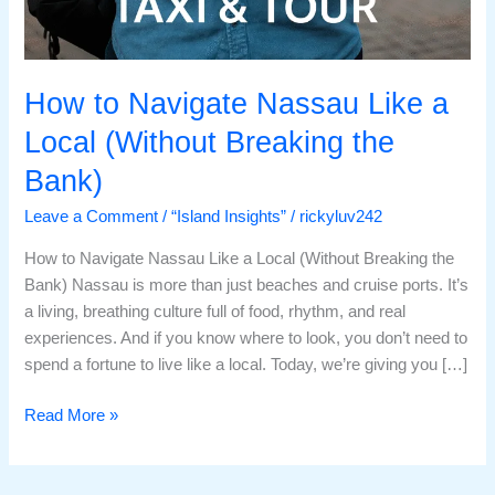
How to Navigate Nassau Like a
Local (Without Breaking the
Bank)
Leave a Comment
/
“Island Insights”
/
rickyluv242
How to Navigate Nassau Like a Local (Without Breaking the
Bank) Nassau is more than just beaches and cruise ports. It’s
a living, breathing culture full of food, rhythm, and real
experiences. And if you know where to look, you don’t need to
spend a fortune to live like a local. Today, we’re giving you […]
Read More »