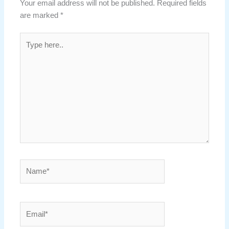
Your email address will not be published.
Required fields
are marked
*
Type
here..
Name*
Email*