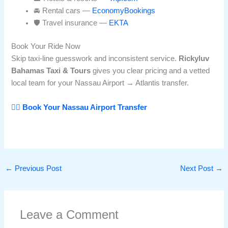
🚘 Rental cars —
EconomyBookings
🛡️ Travel insurance —
EKTA
Book Your Ride Now
Skip taxi-line guesswork and inconsistent service.
Rickyluv
Bahamas Taxi & Tours
gives you clear pricing and a vetted
local team for your Nassau Airport → Atlantis transfer.
👉🏽 Book Your Nassau Airport Transfer
←
Previous Post
Next Post
→
Leave a Comment