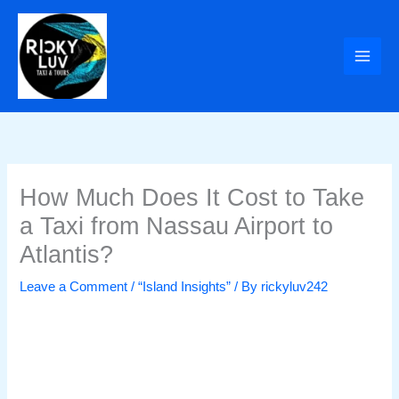
Skip
to
content
How Much Does It Cost to Take
a Taxi from Nassau Airport to
Atlantis?
Leave a Comment
/
“Island Insights”
/ By
rickyluv242