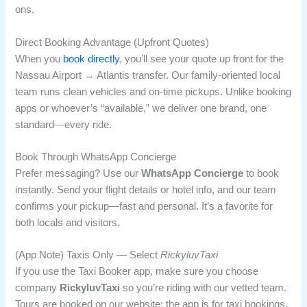
ons.
Direct Booking Advantage (Upfront Quotes)
When you
book directly
, you’ll see your quote up front for the
Nassau Airport → Atlantis transfer. Our family-oriented local
team runs clean vehicles and on-time pickups. Unlike booking
apps or whoever’s “available,” we deliver one brand, one
standard—every ride.
Book Through WhatsApp Concierge
Prefer messaging? Use our
WhatsApp Concierge
to book
instantly. Send your flight details or hotel info, and our team
confirms your pickup—fast and personal. It’s a favorite for
both locals and visitors.
(App Note) Taxis Only — Select
RickyluvTaxi
If you use the Taxi Booker app, make sure you choose
company
RickyluvTaxi
so you’re riding with our vetted team.
Tours are booked on our website; the app is for taxi bookings.