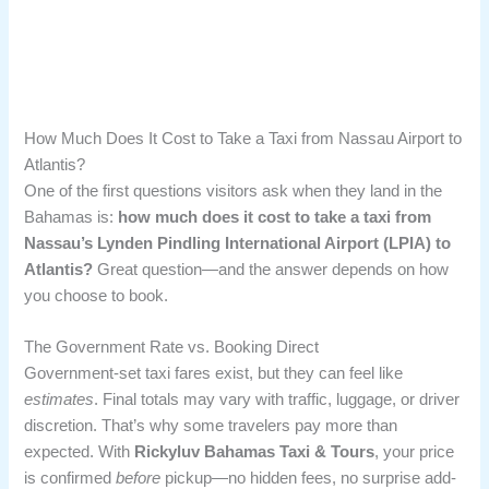
How Much Does It Cost to Take a Taxi from Nassau Airport to
Atlantis?
One of the first questions visitors ask when they land in the
Bahamas is:
how much does it cost to take a taxi from
Nassau’s Lynden Pindling International Airport (LPIA) to
Atlantis?
Great question—and the answer depends on how
you choose to book.
The Government Rate vs. Booking Direct
Government-set taxi fares exist, but they can feel like
estimates
. Final totals may vary with traffic, luggage, or driver
discretion. That’s why some travelers pay more than
expected. With
Rickyluv Bahamas Taxi & Tours
, your price
is confirmed
before
pickup—no hidden fees, no surprise add-