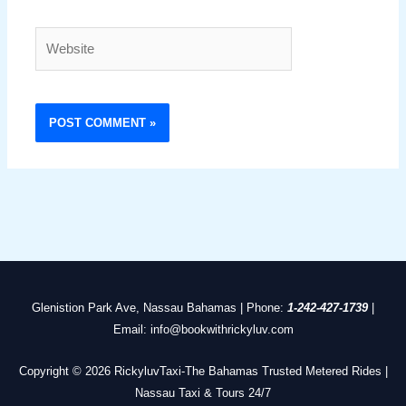
Website
Glenistion Park Ave, Nassau Bahamas | Phone:
1-242-427-1739
|
Email: info@bookwithrickyluv.com
Copyright © 2026 RickyluvTaxi-The Bahamas Trusted Metered Rides |
Nassau Taxi & Tours 24/7