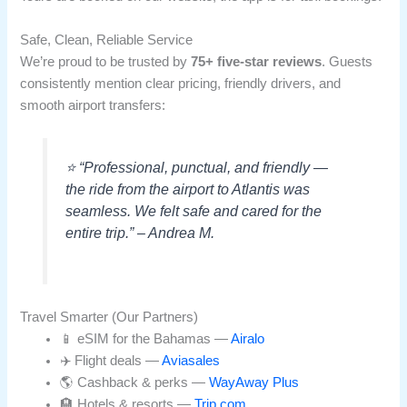
Safe, Clean, Reliable Service
We’re proud to be trusted by
75+ five-star reviews
. Guests
consistently mention clear pricing, friendly drivers, and
smooth airport transfers:
⭐ “Professional, punctual, and friendly —
the ride from the airport to Atlantis was
seamless. We felt safe and cared for the
entire trip.” – Andrea M.
Travel Smarter (Our Partners)
📱 eSIM for the Bahamas —
Airalo
✈️ Flight deals —
Aviasales
🌎 Cashback & perks —
WayAway Plus
🏨 Hotels & resorts —
Trip.com