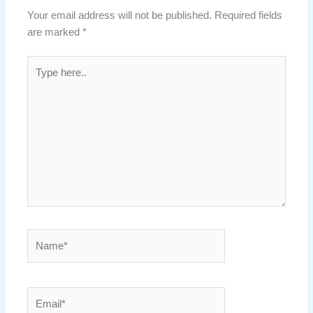
Your email address will not be published.
Required fields
are marked
*
Type
here..
Name*
Email*