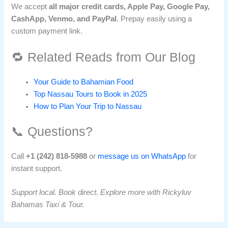
We accept
all major credit cards, Apple Pay, Google Pay,
CashApp, Venmo, and PayPal
. Prepay easily using a
custom payment link.
🔁 Related Reads from Our Blog
Your Guide to Bahamian Food
Top Nassau Tours to Book in 2025
How to Plan Your Trip to Nassau
📞 Questions?
Call
+1 (242) 818-5988
or
message us on WhatsApp
for
instant support.
Support local. Book direct. Explore more with Rickyluv
Bahamas Taxi & Tour.