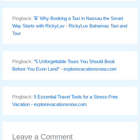
Pingback:
🚖 Why Booking a Taxi in Nassau the Smart
Way Starts with RickyLuv - RickyLuv Bahamas Taxi and
Tour
Pingback:
“5 Unforgettable Tours You Should Book
Before You Even Land” - explorevacationsnow.com
Pingback:
5 Essential Travel Tools for a Stress-Free
Vacation - explorevacationsnow.com
Leave a Comment