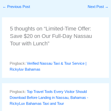
←
Previous Post
Next Post
→
5 thoughts on “Limited-Time Offer:
Save $20 on Our Full-Day Nassau
Tour with Lunch”
Pingback:
Verified Nassau Taxi & Tour Service |
Rickyluv Bahamas
Pingback:
Top Travel Tools Every Visitor Should
Download Before Landing in Nassau, Bahamas -
RickyLuv Bahamas Taxi and Tour