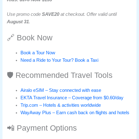
Use promo code
SAVE20
at checkout. Offer valid until
August 31
.
🔗 Book Now
Book a Tour Now
Need a Ride to Your Tour? Book a Taxi
🛡️ Recommended Travel Tools
Airalo eSIM – Stay connected with ease
EKTA Travel Insurance – Coverage from $0.60/day
Trip.com – Hotels & activities worldwide
WayAway Plus – Earn cash back on flights and hotels
📲 Payment Options