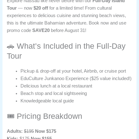
Explore Nassau like never before with our
Full-Day Island
Tour
— now
$20 off
for a limited time! From cultural
experiences to delicious cuisine and stunning beach views,
this is the ultimate Bahamian adventure. Book now and use
promo code
SAVE20
before August 31!
🚗 What’s Included in the Full-Day
Tour
Pickup & drop-off at your hotel, Airbnb, or cruise port
EduCulture Junkanoo Experience ($25 value included!)
Delicious lunch at a local restaurant
Beach stop and local sightseeing
Knowledgeable local guide
🎟️ Pricing Breakdown
Adults:
$195
Now $175
Kids:
$175
Now $155