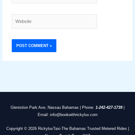
Website
Glenistion Park Ave, Nassau Bahamas | Phone:
1-242-427-1739
|
Email: info@bookwithrickyluv.com
Copyright © 2026 RickyluvTaxi-The Bahamas Trusted Metered Rides |