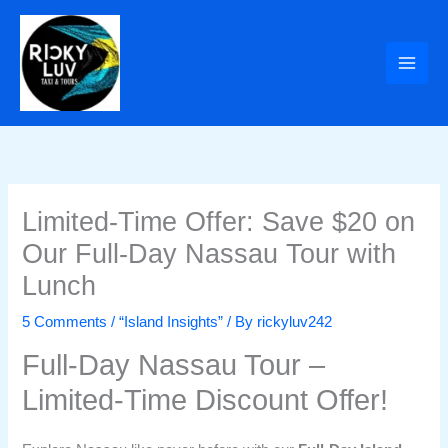
Skip
to
content
Limited-Time Offer: Save $20 on
Our Full-Day Nassau Tour with
Lunch
5 Comments
/
“Island Insights”
/ By
rickyluv242
Full-Day Nassau Tour –
Limited-Time Discount Offer!