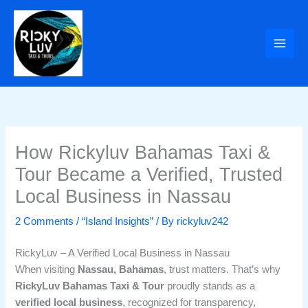
Skip
to
content
How Rickyluv Bahamas Taxi &
Tour Became a Verified, Trusted
Local Business in Nassau
2 Comments
/
“Island Insights”
/ By
rickyluv242
RickyLuv – A Verified Local Business in Nassau
When visiting
Nassau, Bahamas
, trust matters. That’s why
RickyLuv Bahamas Taxi & Tour
proudly stands as a
verified local business
, recognized for transparency,