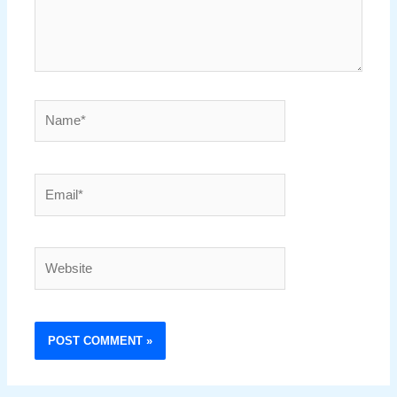
Name*
Email*
Website