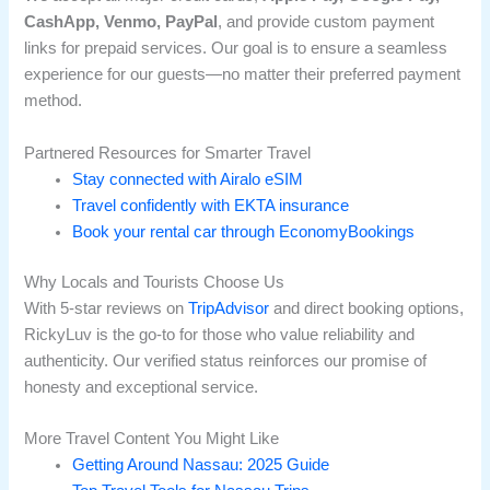
CashApp, Venmo, PayPal
, and provide custom payment
links for prepaid services. Our goal is to ensure a seamless
experience for our guests—no matter their preferred payment
method.
Partnered Resources for Smarter Travel
Stay connected with Airalo eSIM
Travel confidently with EKTA insurance
Book your rental car through EconomyBookings
Why Locals and Tourists Choose Us
With 5-star reviews on
TripAdvisor
and direct booking options,
RickyLuv is the go-to for those who value reliability and
authenticity. Our verified status reinforces our promise of
honesty and exceptional service.
More Travel Content You Might Like
Getting Around Nassau: 2025 Guide