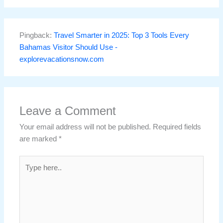
Pingback:
Travel Smarter in 2025: Top 3 Tools Every
Bahamas Visitor Should Use -
explorevacationsnow.com
Leave a Comment
Your email address will not be published.
Required fields
are marked
*
Type
here..