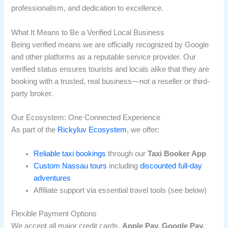
professionalism, and dedication to excellence.
What It Means to Be a Verified Local Business
Being verified means we are officially recognized by Google
and other platforms as a reputable service provider. Our
verified status ensures tourists and locals alike that they are
booking with a trusted, real business—not a reseller or third-
party broker.
Our Ecosystem: One Connected Experience
As part of the
Rickyluv Ecosystem
, we offer:
Reliable taxi bookings
through our
Taxi Booker App
Custom Nassau tours
including
discounted full-day
adventures
Affiliate support via essential travel tools (see below)
Flexible Payment Options
We accept all major credit cards,
Apple Pay, Google Pay,