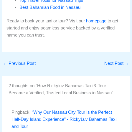
Top Travel Tools for Nassau Trips
Best Bahamian Food in Nassau
Ready to book your taxi or tour? Visit our
homepage
to get
started and enjoy seamless service backed by a verified
name you can trust.
←
Previous Post
Next Post
→
2 thoughts on “How Rickyluv Bahamas Taxi & Tour
Became a Verified, Trusted Local Business in Nassau”
Pingback:
“Why Our Nassau City Tour Is the Perfect
Half-Day Island Experience” - RickyLuv Bahamas Taxi
and Tour